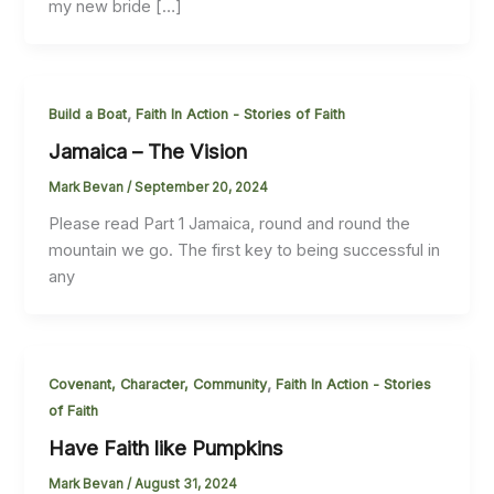
my new bride […]
,
Build a Boat
Faith In Action - Stories of Faith
Jamaica – The Vision
Mark Bevan
/
September 20, 2024
Please read Part 1 Jamaica, round and round the
mountain we go. The first key to being successful in
any
,
Covenant, Character, Community
Faith In Action - Stories
of Faith
Have Faith like Pumpkins
Mark Bevan
/
August 31, 2024