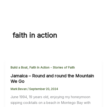
faith in action
,
Build a Boat
Faith In Action - Stories of Faith
Jamaica – Round and round the Mountain
We Go
Mark Bevan
/
September 20, 2024
June 1994, 19 years old, enjoying my honeymoon
sipping cocktails on a beach in Montego Bay with