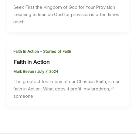
Seek First the Kingdom of God for Your Provision
Learning to lean on God for provision is often times
much
Faith In Action - Stories of Faith
Faith in Action
Mark Bevan
/
July 7, 2024
The greatest testimony of our Christian Faith, is our
faith in Action. What does it profit, my brethren, if
someone