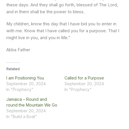
these days. And they shall go forth, blessed of The Lord,
and in them shall be the power to bless.
My children, know this day that I have bid you to enter in
with me. Know that I have called you for a purpose. That I
might live in you, and you in Me.”
Abba Father
Related
I am Positioning You
Called for a Purpose
September 20, 2024
September 20, 2024
In "Prophecy"
In "Prophecy"
Jamaica – Round and
round the Mountain We Go
September 20, 2024
In "Build a Boat"