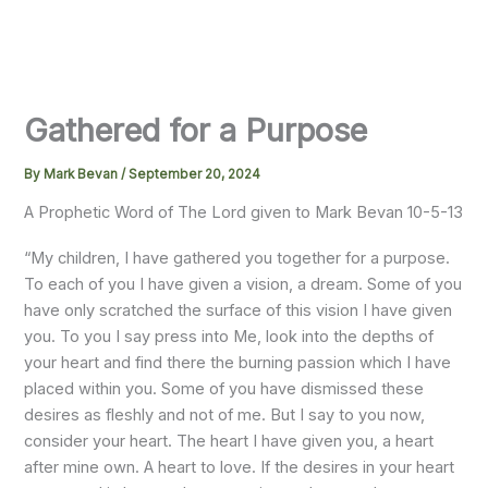
Gathered for a Purpose
By
Mark Bevan
/
September 20, 2024
A Prophetic Word of The Lord given to Mark Bevan 10-5-13
“My children, I have gathered you together for a purpose.
To each of you I have given a vision, a dream. Some of you
have only scratched the surface of this vision I have given
you. To you I say press into Me, look into the depths of
your heart and find there the burning passion which I have
placed within you. Some of you have dismissed these
desires as fleshly and not of me. But I say to you now,
consider your heart. The heart I have given you, a heart
after mine own. A heart to love. If the desires in your heart