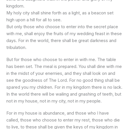
kingdom.
My holy city shall shine forth as a light, as a beacon set
high upon a hill for all to see.
But only those who choose to enter into the secret place
with me, shall enjoy the fruits of my wedding feast in these
days. For in the world, there shall be great darkness and
tribulation.
But for those who choose to enter in with me. The table
has been set. The meal is prepared. You shall dine with me
in the midst of your enemies, and they shall look on and
see the goodness of The Lord. For no good thing shall be
spared you my children. For in my kingdom there is no lack.
In the world there will be wailing and gnashing of teeth, but
not in my house, not in my city, not in my people.
For in my house is abundance, and those who I have
called, those who choose to enter my rest, those who die
to live, to these shall be given the keys of my kingdom in