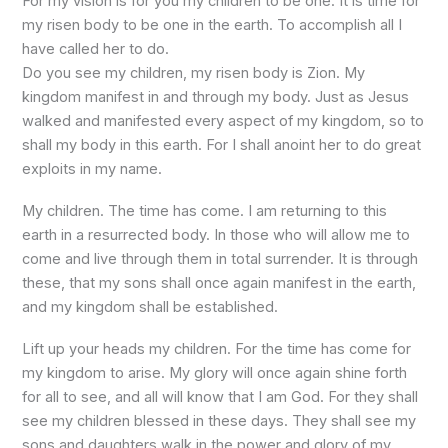
For my vision is for you my children to be one. It is time for
my risen body to be one in the earth. To accomplish all I
have called her to do.
Do you see my children, my risen body is Zion. My
kingdom manifest in and through my body. Just as Jesus
walked and manifested every aspect of my kingdom, so to
shall my body in this earth. For I shall anoint her to do great
exploits in my name.
My children. The time has come. I am returning to this
earth in a resurrected body. In those who will allow me to
come and live through them in total surrender. It is through
these, that my sons shall once again manifest in the earth,
and my kingdom shall be established.
Lift up your heads my children. For the time has come for
my kingdom to arise. My glory will once again shine forth
for all to see, and all will know that I am God. For they shall
see my children blessed in these days. They shall see my
sons and daughters walk in the power and glory of my