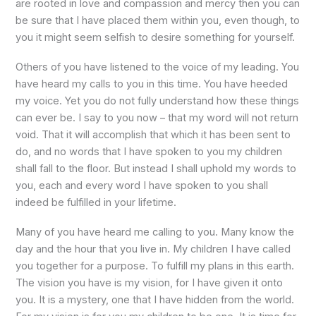
are rooted in love and compassion and mercy then you can
be sure that I have placed them within you, even though, to
you it might seem selfish to desire something for yourself.
Others of you have listened to the voice of my leading. You
have heard my calls to you in this time. You have heeded
my voice. Yet you do not fully understand how these things
can ever be. I say to you now – that my word will not return
void. That it will accomplish that which it has been sent to
do, and no words that I have spoken to you my children
shall fall to the floor. But instead I shall uphold my words to
you, each and every word I have spoken to you shall
indeed be fulfilled in your lifetime.
Many of you have heard me calling to you. Many know the
day and the hour that you live in. My children I have called
you together for a purpose. To fulfill my plans in this earth.
The vision you have is my vision, for I have given it onto
you. It is a mystery, one that I have hidden from the world.