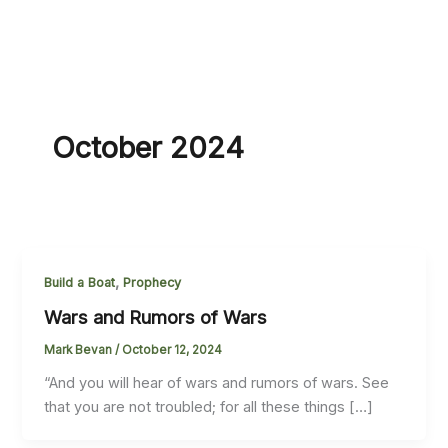
October 2024
,
Build a Boat
Prophecy
Wars and Rumors of Wars
Mark Bevan
/
October 12, 2024
“And you will hear of wars and rumors of wars. See
that you are not troubled; for all these things […]