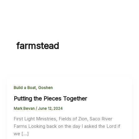
farmstead
,
Build a Boat
Goshen
Putting the Pieces Together
Mark Bevan
/
June 12, 2024
First Light Ministries, Fields of Zion, Saco River
Farms Looking back on the day I asked the Lord if
we […]